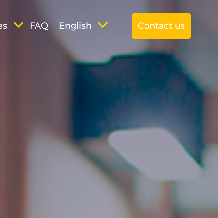
es
FAQ
English
Contact us