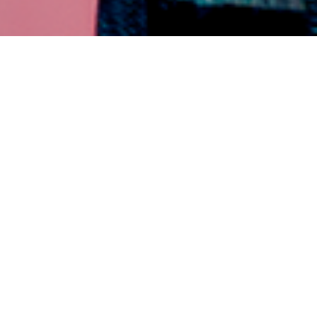
PANY
er
In-Store Customer Surveys