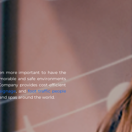
een more important to have the
emorable and safe environments
Company provides cost-efficient
 signage
, and
foot traffic people
, and spas around the world.