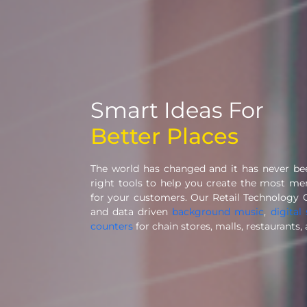
Smart Ideas For
Better Places
The world has changed and it has never b
right tools to help you create the most m
for your customers. Our Retail Technology 
and data driven
background music
,
digital
counters
for chain stores, malls, restaurants