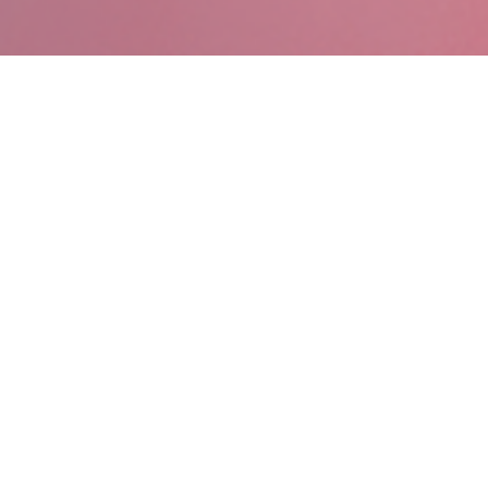
AIL TECHNOLOGY COM
ntralized Digital Signage
Real Time People Count