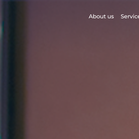
About us
Servic