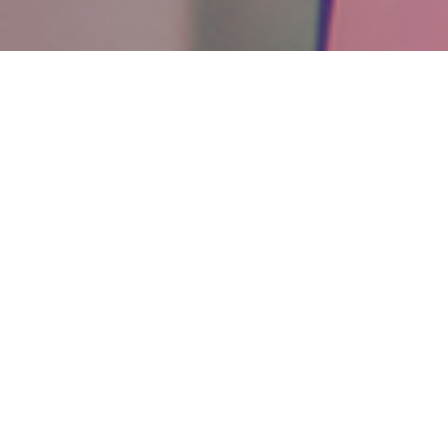
RET
Ce
Background Music Service